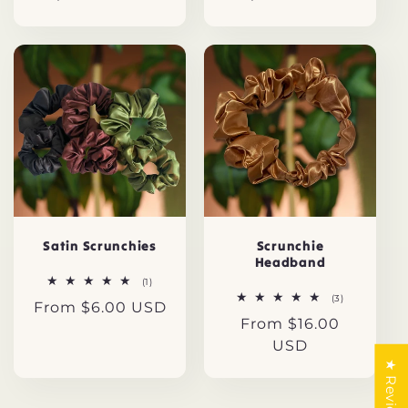
price
price
Satin Scrunchies
Scrunchie
Headband
1
(1)
total
3
(3)
Regular
From $6.00 USD
reviews
total
Regular
From $16.00
reviews
price
price
USD
★ Reviews