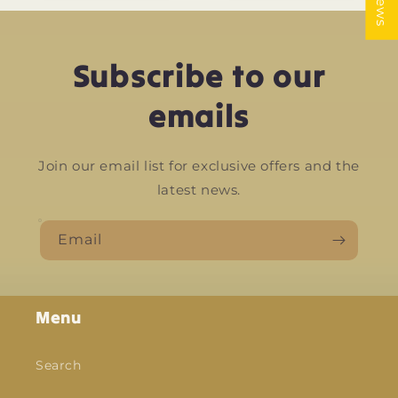
Subscribe to our
emails
Join our email list for exclusive offers and the
latest news.
Email
Menu
Search