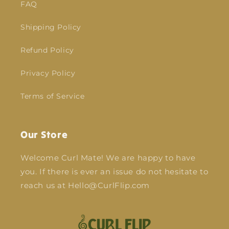
FAQ
Shipping Policy
Refund Policy
Privacy Policy
Terms of Service
Our Store
Welcome Curl Mate! We are happy to have
you. If there is ever an issue do not hesitate to
reach us at Hello@CurlFlip.com