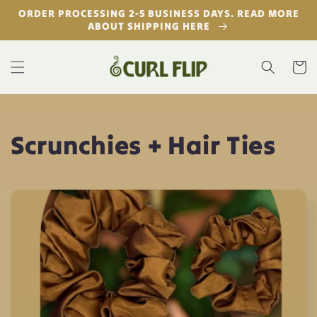
Skip to
ORDER PROCESSING 2-5 BUSINESS DAYS. READ MORE
content
ABOUT SHIPPING HERE
Cart
C
Scrunchies + Hair Ties
o
l
l
e
c