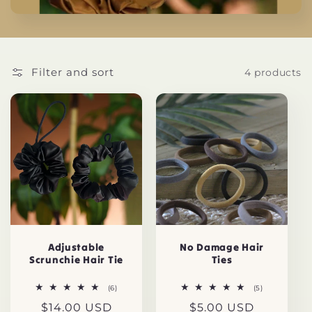
t
i
o
Filter and sort
4 products
n
:
Adjustable
No Damage Hair
Scrunchie Hair Tie
Ties
6
5
(6)
(5)
total
total
Regular
$14.00 USD
Regular
$5.00 USD
reviews
reviews