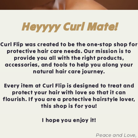
Heyyyy Curl Mate!
Curl Flip was created to be the one-stop shop for
protective hair care needs. Our mission is to
provide you all with the right products,
accessories, and tools to help you along your
natural hair care journey.
Every item at Curl Flip is designed to treat and
protect your hair with love so that it can
flourish. If you are a protective hairstyle lover,
this shop is for you!
I hope you enjoy it!
Peace and Love,