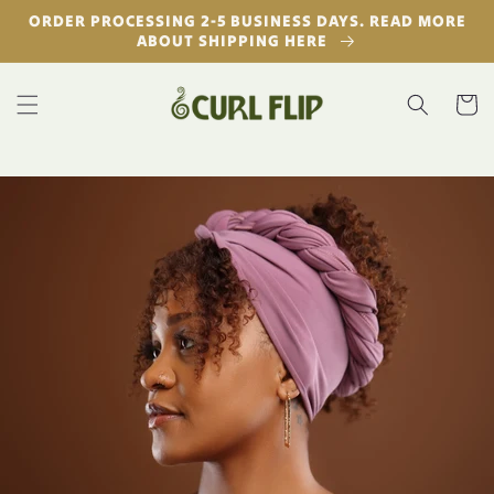
Skip to
ORDER PROCESSING 2-5 BUSINESS DAYS. READ MORE
content
ABOUT SHIPPING HERE
Cart