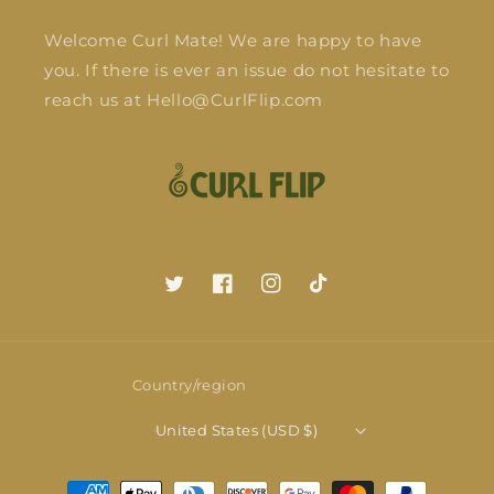
Welcome Curl Mate! We are happy to have
you. If there is ever an issue do not hesitate to
reach us at Hello@CurlFlip.com
Twitter
Facebook
Instagram
TikTok
Country/region
United States (USD $)
Payment