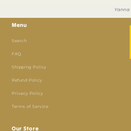
Yanna
Menu
Search
FAQ
Shipping Policy
Refund Policy
Privacy Policy
Terms of Service
Our Store