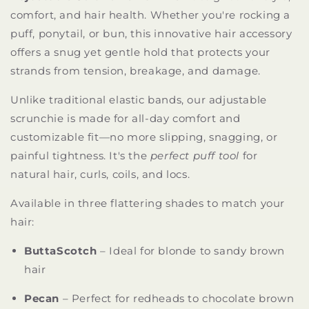
comfort, and hair health. Whether you're rocking a
puff, ponytail, or bun, this innovative hair accessory
offers a snug yet gentle hold that protects your
strands from tension, breakage, and damage.
Unlike traditional elastic bands, our adjustable
scrunchie is made for all-day comfort and
customizable fit—no more slipping, snagging, or
painful tightness. It's the
perfect puff tool
for
natural hair, curls, coils, and locs.
Available in three flattering shades to match your
hair:
ButtaScotch
– Ideal for blonde to sandy brown
hair
Pecan
– Perfect for redheads to chocolate brown