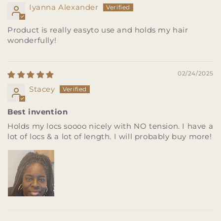
Iyanna Alexander
Product is really easyto use and holds my hair
wonderfully!
02/24/2025
Stacey
Best invention
Holds my locs soooo nicely with NO tension. I have a
lot of locs & a lot of length. I will probably buy more!