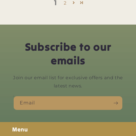
1
2
Subscribe to our
emails
Join our email list for exclusive offers and the
latest news.
Email
Menu