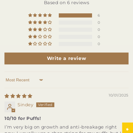
Based on 6 reviews
6
0
0
0
0
Write a review
Sort by
10/01/2025
Sindey
10/10 for Puffs!
I’m very big on growth and anti-breakage right