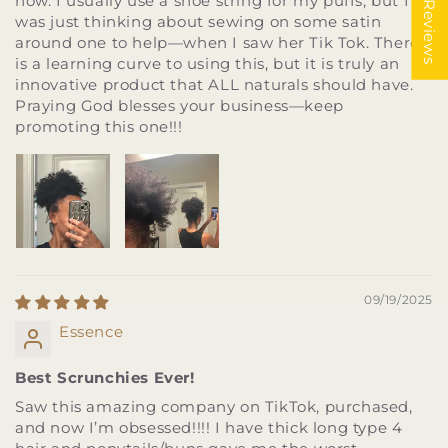
★ Reviews
now. I usually use a shoe string for my puffs, but I
was just thinking about sewing on some satin
around one to help—when I saw her Tik Tok. There
is a learning curve to using this, but it is truly an
innovative product that ALL naturals should have.
Praying God blesses your business—keep
promoting this one!!!
09/19/2025
Essence
Best Scrunchies Ever!
Saw this amazing company on TikTok, purchased,
and now I’m obsessed!!!! I have thick long type 4