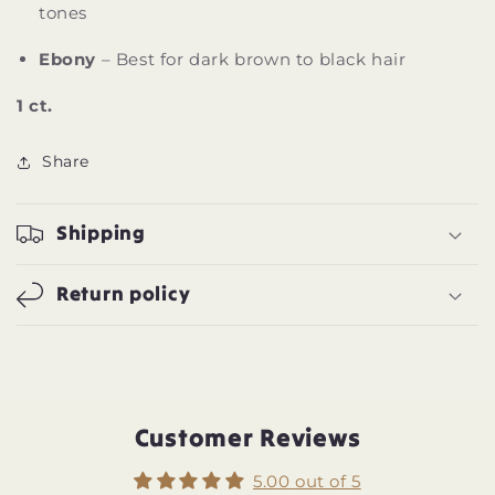
tones
Ebony
– Best for dark brown to black hair
1 ct.
Share
Shipping
Return policy
Customer Reviews
5.00 out of 5