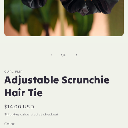
Open
media
1
in
of
modal
1
/
4
CURL FLIP
Adjustable Scrunchie
Hair Tie
Regular
$14.00 USD
price
Shipping
calculated at checkout.
Color