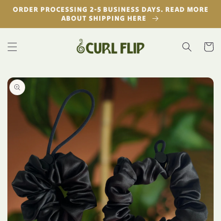
Skip to
ORDER PROCESSING 2-5 BUSINESS DAYS. READ MORE
content
ABOUT SHIPPING HERE
Cart
Skip to
product
information