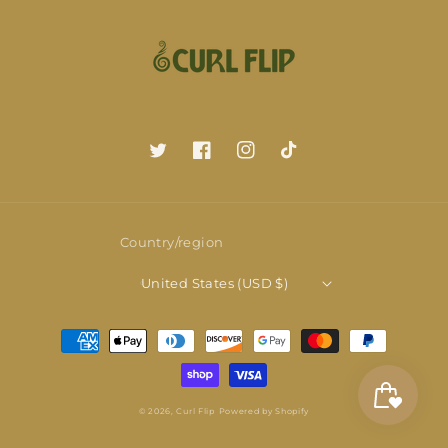
Twitter
Facebook
Instagram
TikTok
Country/region
United States (USD $)
Payment
methods
© 2026,
Curl Flip
Powered by Shopify