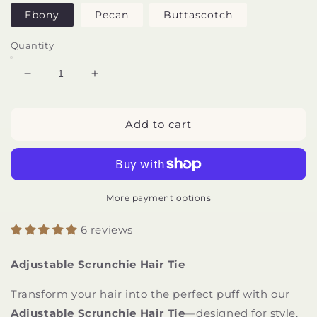
Ebony
Pecan
Buttascotch
Quantity
Decrease
Increase
quantity
quantity
for
for
Adjustable
Adjustable
Add to cart
Scrunchie
Scrunchie
Hair
Hair
Tie
Tie
More payment options
6 reviews
Adjustable Scrunchie Hair Tie
Transform your hair into the perfect puff with our
Adjustable Scrunchie Hair Tie
—designed for style,