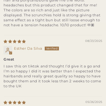
hair and ponytails/buns gave me the worst
headaches but this product changed that for me!
The colors are so rich and just like the picture
displayed. The scrunchies hold is strong giving that
same effect as a tight bun but still loose enough to
not have a tension headache. 10/10 product! 🫶🏽
08/23/2025
Esther Da Silva
Great
I saw this on tiktok and thought I’d give it a go and
I’m so happy I did it was better than I expected the
hairbands and really great quality so happy to have
bought them and it took less than 2 weeks to come
to the UK
05/26/2025