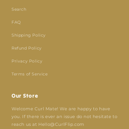
Search
FAQ
Shipping Policy
Refund Policy
Privacy Policy
Terms of Service
Our Store
Welcome Curl Mate! We are happy to have
you. If there is ever an issue do not hesitate to
reach us at Hello@CurlFlip.com