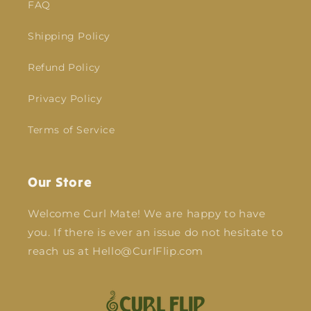
FAQ
Shipping Policy
Refund Policy
Privacy Policy
Terms of Service
Our Store
Welcome Curl Mate! We are happy to have
you. If there is ever an issue do not hesitate to
reach us at Hello@CurlFlip.com