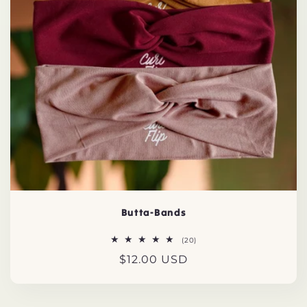
t
i
o
n
:
Butta-Bands
20
(20)
total
Regular
$12.00 USD
reviews
price