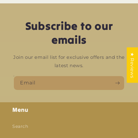
Subscribe to our
emails
★ Reviews
Join our email list for exclusive offers and the
latest news.
Email
Menu
Search