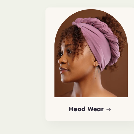
Head Wear