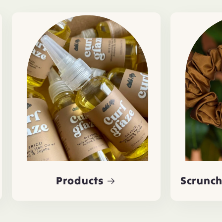
Products
Scrunch