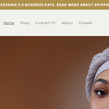
CESSING 2-5 BUSINESS DAYS. READ MORE ABOUT SHIPP
Home
Shop
Contact CF
About
Donate