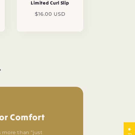
Limited Curl Slip
Regular
$16.00 USD
price
r
or Comfort
s more than “just