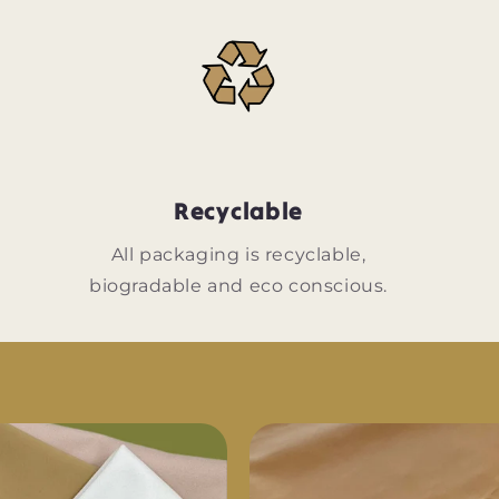
Recyclable
n
All packaging is recyclable,
biogradable and eco conscious.