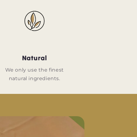
Natural
We only use the finest
natural ingredients.