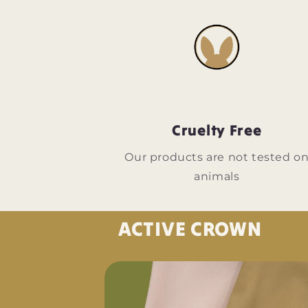
Cruelty Free
Our products are not tested o
animals
ACTIVE CROWN