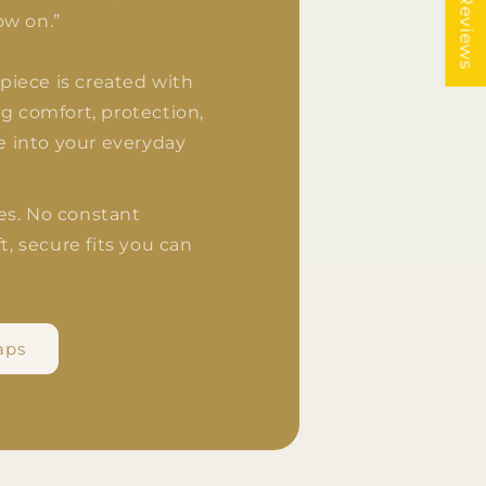
★ Reviews
ow on.”
y piece is created with
g comfort, protection,
le into your everyday
es. No constant
t, secure fits you can
aps