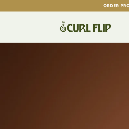
Skip to
ORDER PRO
content