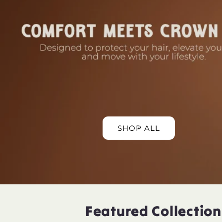
SHOP ALL
Featured Collection