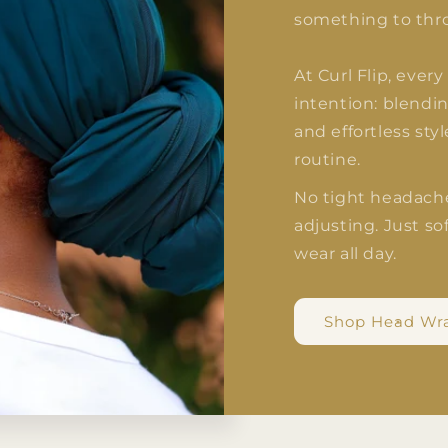
something to thr
At Curl Flip, ever
intention: blendin
and effortless sty
routine.
No tight headach
adjusting. Just sof
wear all day.
Shop Head Wr