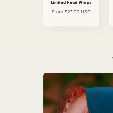
Limited Head Wraps
Regular
From $22.00 USD
price