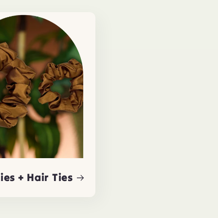
ies + Hair Ties