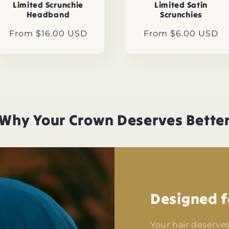
Limited Scrunchie
Limited Satin
Headband
Scrunchies
Regular
From $16.00 USD
Regular
From $6.00 USD
price
price
Why Your Crown Deserves Bette
Designed f
Your hair deserve