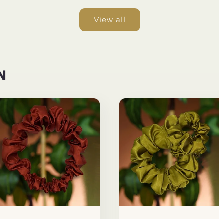
View all
N