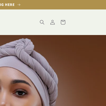
ING HERE
Log
Cart
in