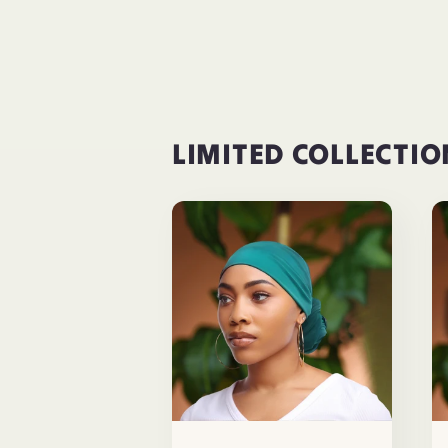
LIMITED COLLECTIO