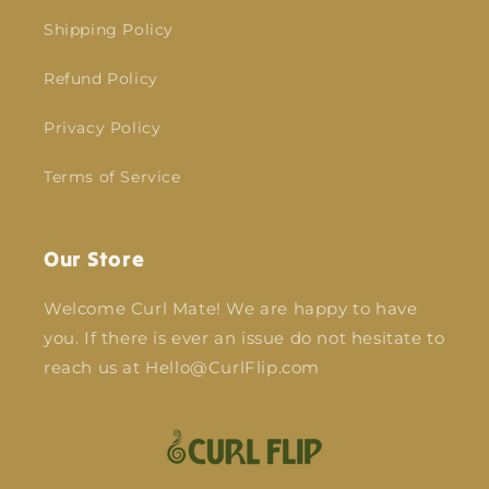
Shipping Policy
Refund Policy
Privacy Policy
Terms of Service
Our Store
Welcome Curl Mate! We are happy to have
you. If there is ever an issue do not hesitate to
reach us at Hello@CurlFlip.com