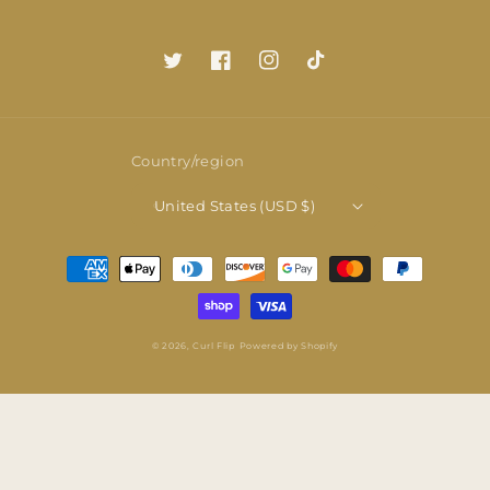
Twitter
Facebook
Instagram
TikTok
Country/region
United States (USD $)
Payment
methods
© 2026,
Curl Flip
Powered by Shopify