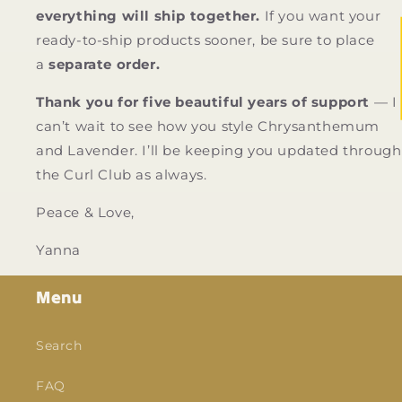
everything will ship together.
If you want your
ready-to-ship products sooner, be sure to place
a
separate order.
Thank you for five beautiful years of support
— I
can’t wait to see how you style Chrysanthemum
and Lavender. I’ll be keeping you updated through
the Curl Club as always.
Peace & Love,
Yanna
Menu
Search
FAQ