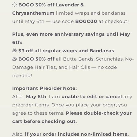
💥
BOGO 30% off Lavender &
Chrysanthemum
limited wraps and bandanas
until May 6th — use code
BOGO30
at checkout!
Plus, even more anniversary savings until May
6th:
🎁
$3 off all regular wraps and Bandanas
🎁
BOGO 50% off
all Butta Bands, Scrunchies, No-
Damage Hair Ties, and Hair Oils — no code
needed!
Important Preorder Note:
After
May 6th
, I am
unable to edit or cancel
any
preorder items. Once you place your order, you
agree to these terms.
Please double-check your
cart before checking out.
Also,
if your order includes non-limited items,