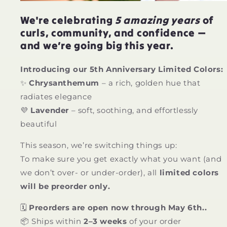
We're celebrating
5 amazing years
of
curls, community, and confidence —
and we’re going big this year.
Introducing our 5th Anniversary Limited Colors:
✨
Chrysanthemum
– a rich, golden hue that
radiates elegance
💜
Lavender
– soft, soothing, and effortlessly
beautiful
This season, we’re switching things up:
To make sure you get exactly what you want (and
we don’t over- or under-order), all
limited colors
will be preorder only.
🗓
Preorders are open now through May 6th..
📦 Ships within
2–3 weeks
of your order